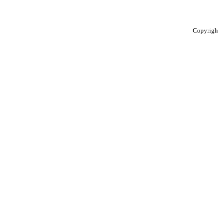
Copyrigh