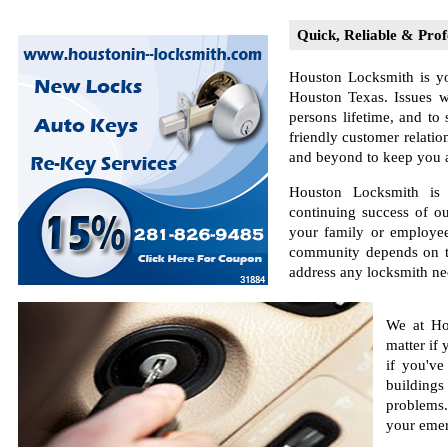
Quick, Reliable & Prof
Houston Locksmith is yo
Houston Texas. Issues w
persons lifetime, and to
friendly customer relatio
and beyond to keep you as
Houston Locksmith is s
continuing success of o
your family or employee
community depends on the
address any locksmith ne
We at Ho
matter if
if you've
buildings
problems.
your emer