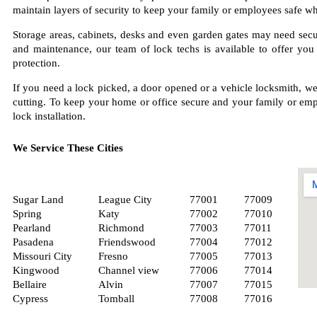
maintain layers of security to keep your family or employees safe wh
Storage areas, cabinets, desks and even garden gates may need securi
and maintenance, our team of lock techs is available to offer you
protection.
If you need a lock picked, a door opened or a vehicle locksmith, we
cutting. To keep your home or office secure and your family or empl
lock installation.
We Service These Cities
Sugar Land
League City
77001
77009
Spring
Katy
77002
77010
Pearland
Richmond
77003
77011
Pasadena
Friendswood
77004
77012
Missouri City
Fresno
77005
77013
Kingwood
Channel view
77006
77014
Bellaire
Alvin
77007
77015
Cypress
Tomball
77008
77016