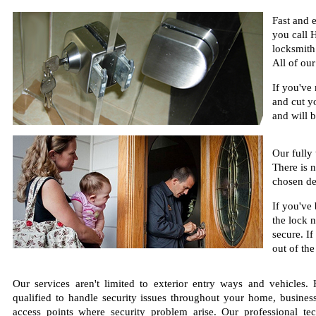
Fast and 
you call 
locksmith 
All of ou
If you've
and cut y
and will b
Our fully
There is 
chosen de
If you've
the lock 
secure. If
out of the
Our services aren't limited to exterior entry ways and vehicles
qualified to handle security issues throughout your home, busines
access points where security problem arise. Our professional te