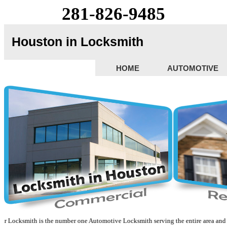
281-826-9485
Houston in Locksmith
HOME
AUTOMOTIVE
cksmith is the number one Automotive Locksmith serving the entire area and surrou